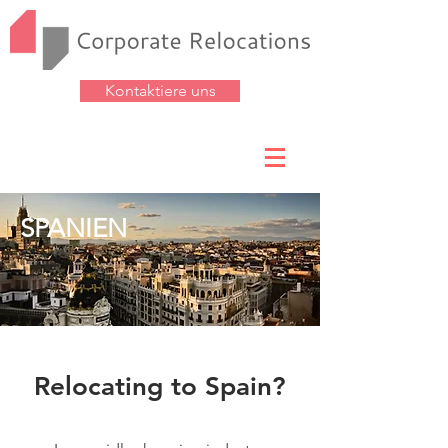
Kontaktiere uns
SPANIEN
Relocating to Spain?