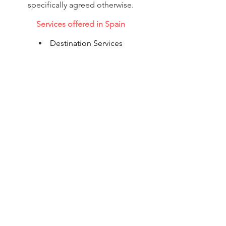
specifically agreed otherwise.
Services offered in Spain
Destination Services
Corporate Accommodation
Shipping
Flight Reservations
Visa & Immigration
© 2020 Corporate Relocations Ltd.
info@corporaterelocations.ie
Tel.:
00 353 (1) 588 0513