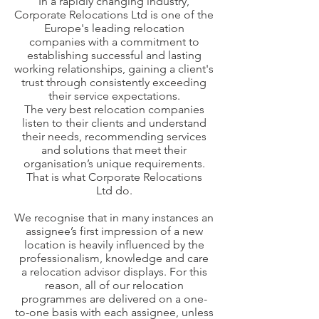
In a rapidly changing industry,
Corporate Relocations Ltd is one of the
Europe's leading relocation
companies with a commitment to
establishing successful and lasting
working relationships, gaining a client's
trust through consistently exceeding
their service expectations.
The very best relocation companies
listen to their clients and understand
their needs, recommending services
and solutions that meet their
organisation’s unique requirements.
That is what Corporate Relocations
Ltd do.
We recognise that in many instances an
assignee’s first impression of a new
location is heavily influenced by the
professionalism, knowledge and care
a relocation advisor displays. For this
reason, all of our relocation
programmes are delivered on a one-
to-one basis with each assignee, unless